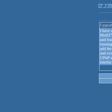
Upgrad
I have
MythTV
and fou
running
add the
and eve
UPnP s
interfa