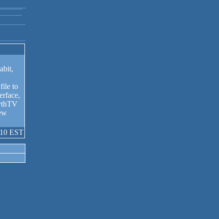
bit,
file to
erface,
MythTV
new
:10 EST