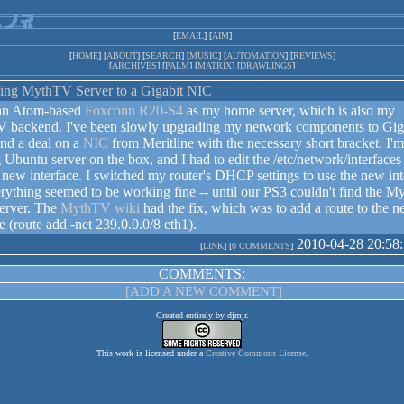
[
EMAIL
] [
AIM
]
[
HOME
] [
ABOUT
] [
SEARCH
] [
MUSIC
] [
AUTOMATION
] [
REVIEWS
]
[
ARCHIVES
] [
PALM
] [
MATRIX
] [
DRAWLINGS
]
ing MythTV Server to a Gigabit NIC
 an Atom-based
Foxconn R20-S4
as my home server, which is also my
 backend. I've been slowly upgrading my network components to Giga
nd a deal on a
NIC
from Meritline with the necessary short bracket. I'm
 Ubuntu server on the box, and I had to edit the /etc/network/interfaces 
 new interface. I switched my router's DHCP settings to use the new int
rything seemed to be working fine -- until our PS3 couldn't find the 
erver. The
MythTV wiki
had the fix, which was to add a route to the 
ce (route add -net 239.0.0.0/8 eth1).
2010-04-28 20:58
[
LINK
] [
0 COMMENTS
]
COMMENTS:
[ADD A NEW COMMENT]
Created entirely by djmjr.
This work is licensed under a
Creative Commons License
.