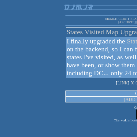
[
HOME
] [
ABOUT
] [
SEA
[
ARCHIVES
] 
States Visited Map Upgr
I finally upgraded the
Sta
on the backend, so I can f
states I've visited, as wel
have been, or show them
including DC... only 24 t
[
LINK
] [
0
[ADD
Cr
This work is licen